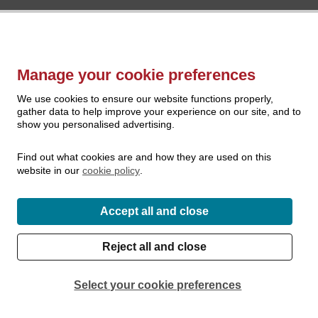
Manage your cookie preferences
We use cookies to ensure our website functions properly,
gather data to help improve your experience on our site, and to
show you personalised advertising.
Find out what cookies are and how they are used on this
website in our
cookie policy
.
Accept all and close
Reject all and close
Select your cookie preferences